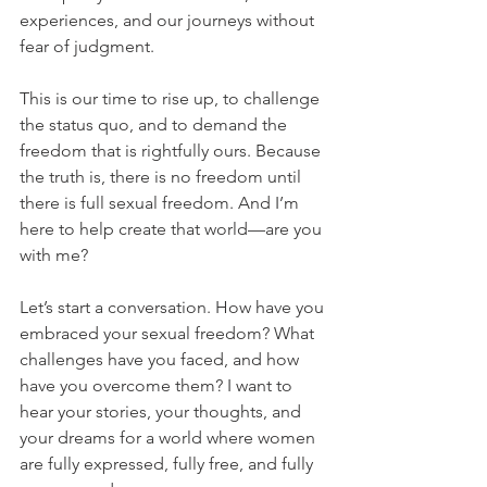
experiences, and our journeys without 
fear of judgment.
This is our time to rise up, to challenge 
the status quo, and to demand the 
freedom that is rightfully ours. Because 
the truth is, there is no freedom until 
there is full sexual freedom. And I’m 
here to help create that world—are you 
with me?
Let’s start a conversation. How have you 
embraced your sexual freedom? What 
challenges have you faced, and how 
have you overcome them? I want to 
hear your stories, your thoughts, and 
your dreams for a world where women 
are fully expressed, fully free, and fully 