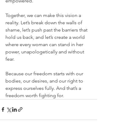
empowered.
Together, we can make this vision a 
reality. Let’s break down the walls of 
shame, let’s push past the barriers that 
hold us back, and let’s create a world 
where every woman can stand in her 
power, unapologetically and without 
fear.
Because our freedom starts with our 
bodies, our desires, and our right to 
express ourselves fully. And that’s a 
freedom worth fighting for.