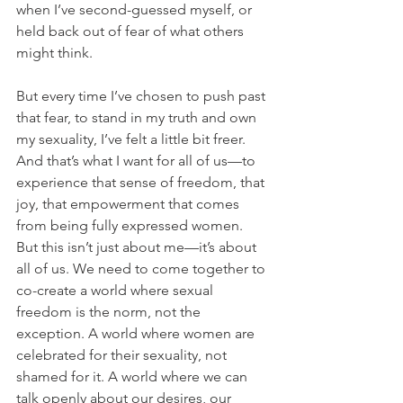
when I’ve second-guessed myself, or 
held back out of fear of what others 
might think.
But every time I’ve chosen to push past 
that fear, to stand in my truth and own 
my sexuality, I’ve felt a little bit freer. 
And that’s what I want for all of us—to 
experience that sense of freedom, that 
joy, that empowerment that comes 
from being fully expressed women.
But this isn’t just about me—it’s about 
all of us. We need to come together to 
co-create a world where sexual 
freedom is the norm, not the 
exception. A world where women are 
celebrated for their sexuality, not 
shamed for it. A world where we can 
talk openly about our desires, our 