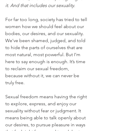
it. And that includes our sexuality.
For far too long, society has tried to tell 
women how we should feel about our 
bodies, our desires, and our sexuality. 
We’ve been shamed, judged, and told 
to hide the parts of ourselves that are 
most natural, most powerful. But I’m 
here to say enough is enough. It’s time 
to reclaim our sexual freedom, 
because without it, we can never be 
truly free.
Sexual freedom means having the right 
to explore, express, and enjoy our 
sexuality without fear or judgment. It 
means being able to talk openly about 
our desires, to pursue pleasure in ways 