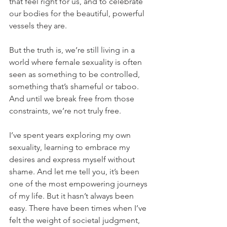
that feel right for us, and to celebrate 
our bodies for the beautiful, powerful 
vessels they are.
But the truth is, we’re still living in a 
world where female sexuality is often 
seen as something to be controlled, 
something that’s shameful or taboo. 
And until we break free from those 
constraints, we’re not truly free.
I’ve spent years exploring my own 
sexuality, learning to embrace my 
desires and express myself without 
shame. And let me tell you, it’s been 
one of the most empowering journeys 
of my life. But it hasn’t always been 
easy. There have been times when I’ve 
felt the weight of societal judgment, 