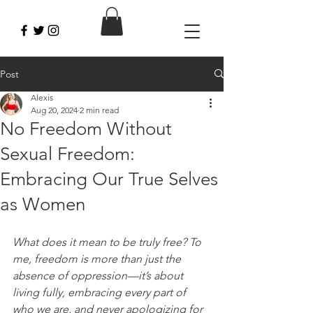
Post
Alexis
Aug 20, 2024
2 min read
No Freedom Without
Sexual Freedom:
Embracing Our True Selves
as Women
What does it mean to be truly free? To 
me, freedom is more than just the 
absence of oppression—it’s about 
living fully, embracing every part of 
who we are, and never apologizing for 