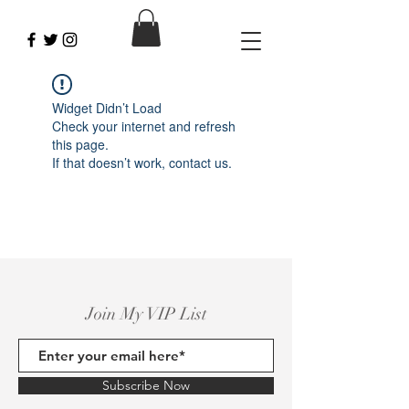
Widget Didn’t Load
Check your internet and refresh
this page.
If that doesn’t work, contact us.
Join My VIP List
Subscribe Now