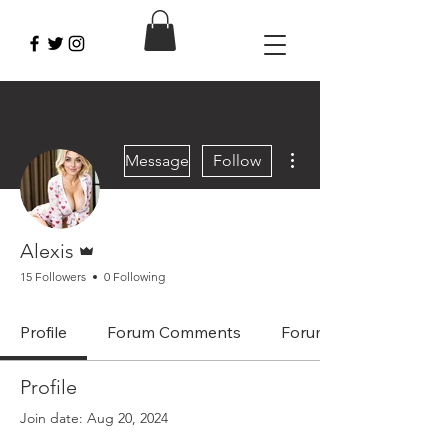
More actions
Message
Follow
Admin
Alexis
15 Followers
0 Following
Profile
Forum Comments
Forum Posts
Profile
Join date: Aug 20, 2024