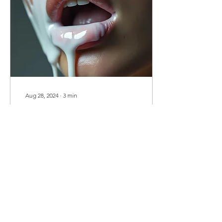
Aug 28, 2024
∙
3
min
Cum Canvas: A Lover’s
Signature
As your cum hits my face,
I'm enveloped in a wave of
warmth, like a sudden,
intense burst of sunlight
on a cool day. It's a shock
of...
1511
0
23