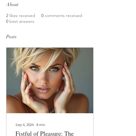
About
2
likes received
0
comments received
0
best answers
Posts
Sep 4, 2024
∙
8
min
Fistful of Pleasure: The