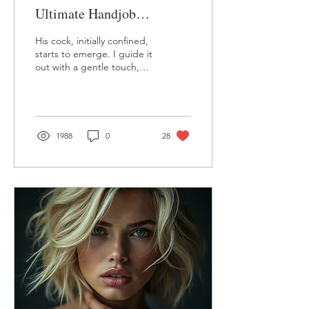
Ultimate Handjob
Experience.
His cock, initially confined,
starts to emerge. I guide it
out with a gentle touch,
watching as it springs free,
hardening almost instantly
1988
0
28