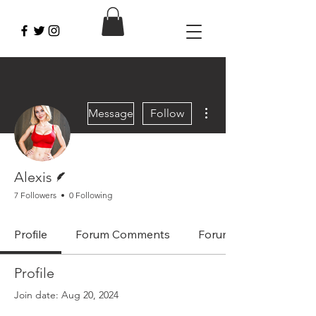
More actions
Message
Follow
Writer
Alexis
7 Followers
0 Following
Profile
Forum Comments
Forum Posts
Profile
Join date: Aug 20, 2024