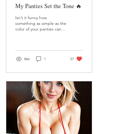
My Panties Set the Tone 🔥
Isn’t it funny how
something as simple as the
color of your panties can
set the mood for the entire
day? 💕 I’ve always
believed that the...
866
1
57