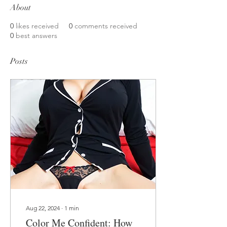
About
0
likes received
0
comments received
0
best answers
Posts
Aug 22, 2024
∙
1
min
Color Me Confident: How