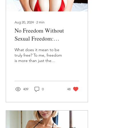
Aug 20, 2024
∙
2
min
No Freedom Without
Sexual Freedom:
Embracing Our True Selves
What does it mean to be
as Women
truly free? To me, freedom
is more than just the
absence of oppression—
it’s about living fully,
embracing every...
409
0
48