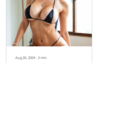
Aug 20, 2024
∙
2
min
Embracing My Libido:
How I’ve Learned to
Channel Desire
Let’s get real for a moment
—sex, desire, libido. These
aren’t just words we throw
around; they’re real, raw
experiences that shape
how we...
267
0
43