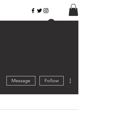
Log In
More actions
Message
Follow