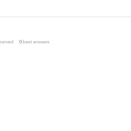
ceived
0
best answers