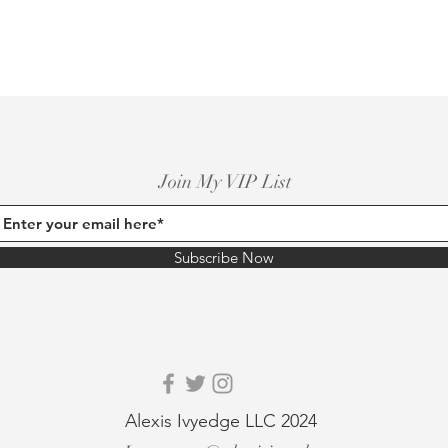
Join My VIP List
Subscribe Now
Alexis Ivyedge LLC 2024