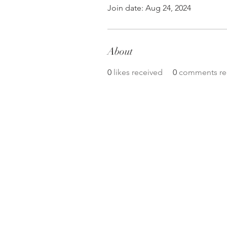
Join date: Aug 24, 2024
About
0
likes received
0
comments re