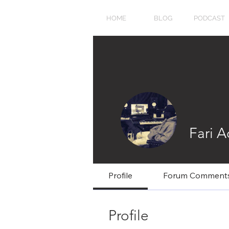
HOME
BLOG
PODCAST
Fari 
Profile
Forum Comment
Profile