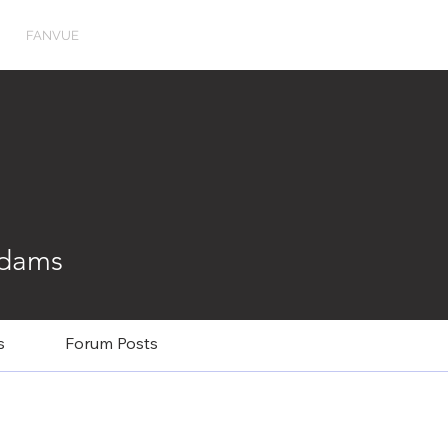
FANVUE
Adams
s
Forum Posts